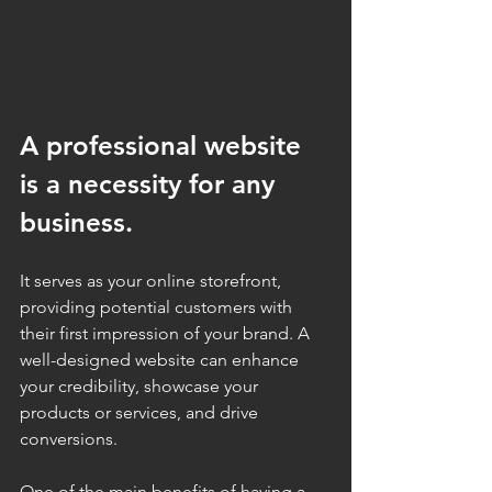
A professional website 
is a necessity for any 
business. 
It serves as your online storefront, 
providing potential customers with 
their first impression of your brand. A 
well-designed website can enhance 
your credibility, showcase your 
products or services, and drive 
conversions.
One of the main benefits of having a 