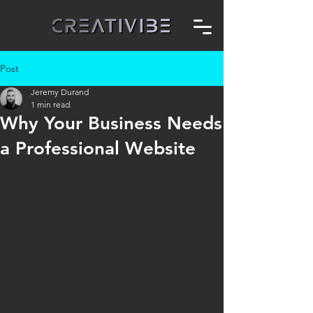
Post
Jeremy Durand
1 min read
Why Your Business Needs
a Professional Website