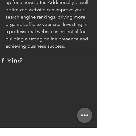
up for a newsletter. Additionally, a well-
optimized website can improve your 
search engine rankings, driving more 
organic traffic to your site. Investing in 
a professional website is essential for 
building a strong online presence and 
achieving business success.