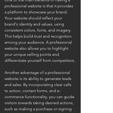
professional website is that it provides 
a platform to showcase your brand. 
Your website should reflect your 
brand's identity and values, using 
consistent colors, fonts, and imagery. 
This helps build trust and recognition 
among your audience. A professional 
website also allows you to highlight 
your unique selling points and 
differentiate yourself from competitors.
Another advantage of a professional 
website is its ability to generate leads 
and sales. By incorporating clear calls 
to action, contact forms, and e-
commerce functionality, you can guide 
visitors towards taking desired actions, 
such as making a purchase or signing 