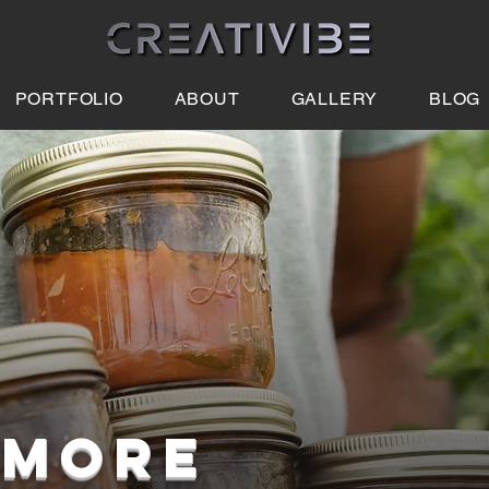
PORTFOLIO
ABOUT
GALLERY
BLOG
 MORE