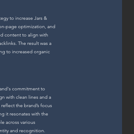
egy to increase Jars &
, on-page optimization, and
d content to align with
cklinks. The result was a
ing to increased organic
brand's commitment to
gn with clean lines and a
 reflect the brand’s focus
g it resonates with the
le across various
ntity and recognition.