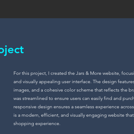
oject
For this project, I created the Jars & More website, focus
and visually appealing user interface. The design features
images, and a cohesive color scheme that reflects the br
was streamlined to ensure users can easily find and purc
responsive design ensures a seamless experience across 
is a modern, efficient, and visually engaging website th
shopping experience.