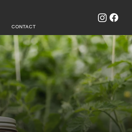
CONTACT