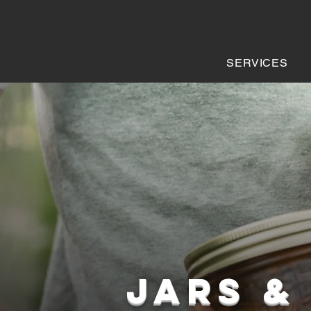
SERVICES
JARS &