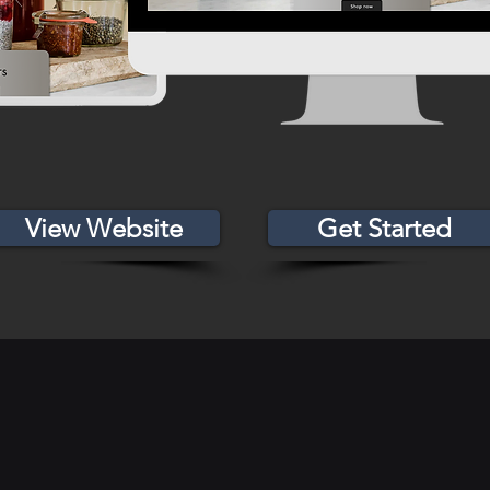
View Website
Get Started