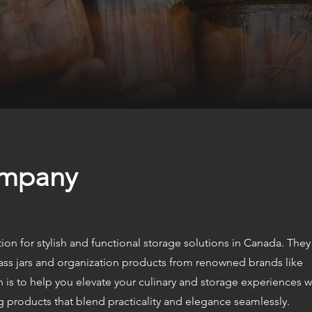
ompany
ion for stylish and functional storage solutions in Canada. They
ass jars and organization products from renowned brands like
n is to help you elevate your culinary and storage experiences w
ng products that blend practicality and elegance seamlessly.