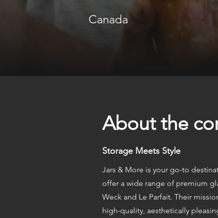
Canada
About the c
Storage Meets Style
Jars & More is your go-to destinat
offer a wide range of premium gl
Weck and Le Parfait. Their missio
high-quality, aesthetically pleasi