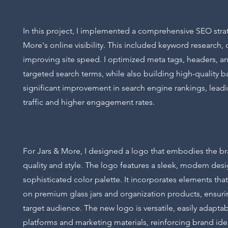
In this project, I implemented a comprehensive SEO strat
More's online visibility. This included keyword research
improving site speed. I optimized meta tags, headers, an
targeted search terms, while also building high-quality ba
significant improvement in search engine rankings, lead
traffic and higher engagement rates.
For Jars & More, I designed a logo that embodies the 
quality and style. The logo features a sleek, modern desi
sophisticated color palette. It incorporates elements that
on premium glass jars and organization products, ensurin
target audience. The new logo is versatile, easily adaptab
platforms and marketing materials, reinforcing brand ide