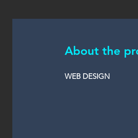
About the pr
WEB DESIGN