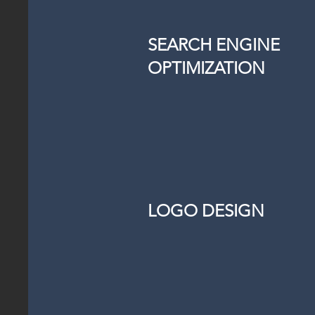
SEARCH ENGINE
OPTIMIZATION
LOGO DESIGN