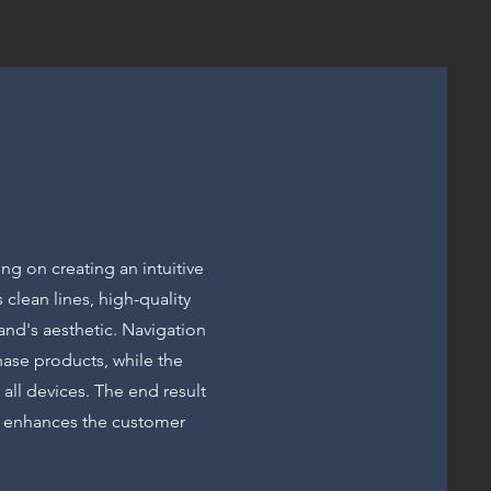
ing on creating an intuitive
 clean lines, high-quality
and's aesthetic. Navigation
hase products, while the
all devices. The end result
at enhances the customer