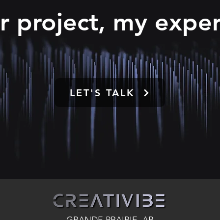
r project, my exper
LET'S TALK