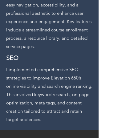
easy navigation, accessibility, and a
professional aesthetic to enhance user
experience and engagement. Key features
include a streamlined course enrollment
process, a resource library, and detailed
service pages.
SEO
I implemented comprehensive SEO
strategies to improve Elevation 650’s
online visibility and search engine ranking.
This involved keyword research, on-page
optimization, meta tags, and content
creation tailored to attract and retain
target audiences.