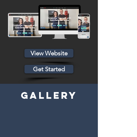
View Website
Get Started
GALLERY