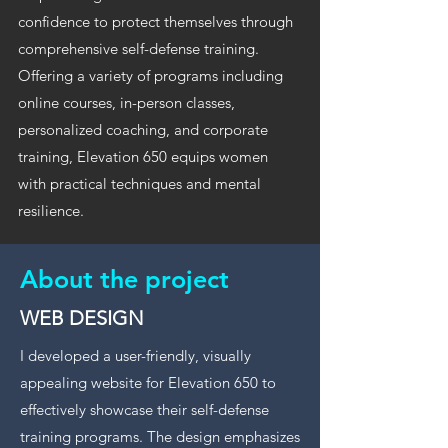
confidence to protect themselves through
comprehensive self-defense training.
Offering a variety of programs including
online courses, in-person classes,
personalized coaching, and corporate
training, Elevation 650 equips women
with practical techniques and mental
resilience.
About the project
WEB DESIGN
I developed a user-friendly, visually
appealing website for Elevation 650 to
effectively showcase their self-defense
training programs. The design emphasizes