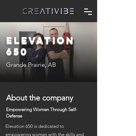
ELEVATION
650
Grande Prairie, AB
About the company
Empowering Women Through Self-
Defense
Elevation 650 is dedicated to
empowering women with the skills and